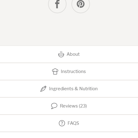
About
Instructions
Ingredients & Nutrition
Reviews (23)
FAQS