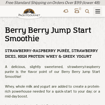
Free Standard Shipping on Orders Over $99 (lower 48)
0
Berry Berry Jump Start
Smoothie
STRAWBERRY-RASPBERRY PURÉE, STRAWBERRY
DICES, HIGH PROTEIN WHEY & GREEK YOGURT
A delicious, slightly sweetened, strawberry/raspberry
purée is the flavor point of our Berry Berry Jump Start
Smoothie!
Whey, whole milk and yogurt are added to create a protein-
rich powerhouse needed for a quick-start to your day; or a
mid-day boost.