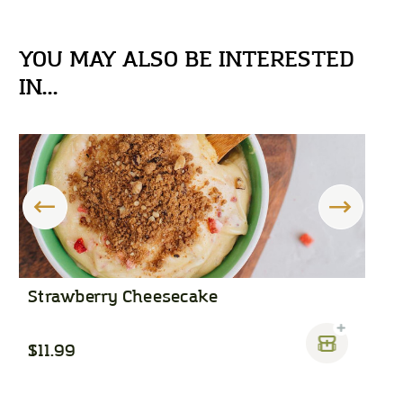
YOU MAY ALSO BE INTERESTED
IN...
Strawberry Cheesecake
C
$11.99
$