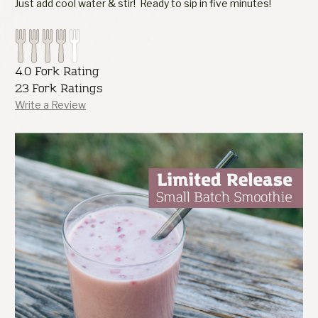
Just add cool water & stir! Ready to sip in five minutes!
4.0 Fork Rating
23 Fork Ratings
Write a Review