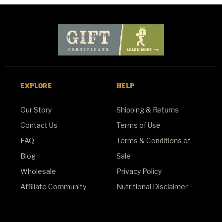
EXPLORE
HELP
Our Story
Shipping & Returns
Contact Us
Terms of Use
FAQ
Terms & Conditions of
Blog
Sale
Wholesale
Privacy Policy
Affiliate Community
Nutritional Disclaimer