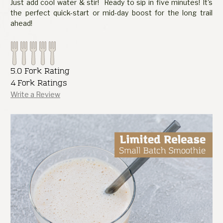
Just add cool water & stir! Ready to sip in five minutes! It's
the perfect quick-start or mid-day boost for the long trail
ahead!
5.0 Fork Rating
4 Fork Ratings
Write a Review