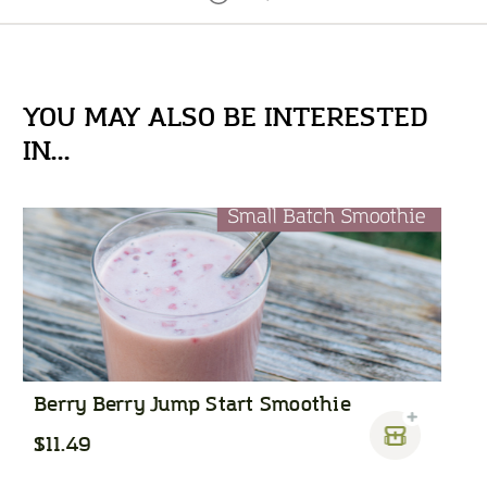
YOU MAY ALSO BE INTERESTED
IN...
Berry Berry Jump Start Smoothie
$11.49