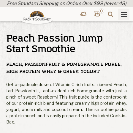
Free Standard Shipping on Orders Over $99 (lower 48)
0
Peach Passion Jump
Start Smoothie
PEACH, PASSIONFRUIT & POMEGRANATE PURÉE,
HIGH PROTEIN WHEY & GREEK YOGURT
Get a quadruple dose of Vitamin C rich fruits: ripened Peach,
tart Passionfruit, anti-oxident rich Pomegranate with just a
pinch of sweet Raspberry! This fruit purée is the centerpoint
of our protein-rich blend featuring creamy high protein whey,
yogurt, whole milk and coconut cream. This smoothie packs
a protein punch and is easily prepared in the included Cook-in-
Bag.