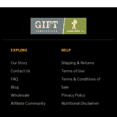
EXPLORE
HELP
Our Story
Shipping & Returns
Contact Us
Terms of Use
FAQ
Terms & Conditions of
Blog
Sale
Wholesale
Privacy Policy
Affiliate Community
Nutritional Disclaimer