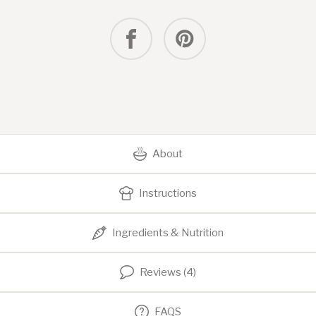
About
Instructions
Ingredients & Nutrition
Reviews (4)
FAQS