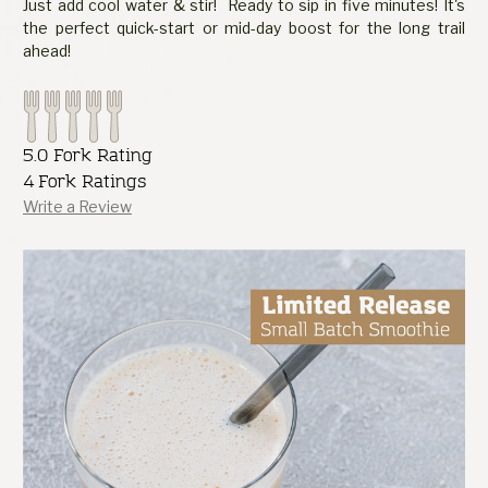
Just add cool water & stir! Ready to sip in five minutes! It's
the perfect quick-start or mid-day boost for the long trail
ahead!
5.0 Fork Rating
4 Fork Ratings
Write a Review