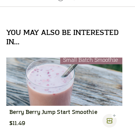
YOU MAY ALSO BE INTERESTED
IN...
Berry Berry Jump Start Smoothie
$11.49