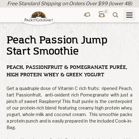
Free Standard Shipping on Orders Over $99 (lower 48)
0
Peach Passion Jump
Start Smoothie
PEACH, PASSIONFRUIT & POMEGRANATE PURÉE,
HIGH PROTEIN WHEY & GREEK YOGURT
Get a quadruple dose of Vitamin C rich fruits: ripened Peach,
tart Passionfruit, anti-oxident rich Pomegranate with just a
pinch of sweet Raspberry! This fruit purée is the centerpoint
of our protein-rich blend featuring creamy high protein whey,
yogurt, whole milk and coconut cream. This smoothie packs
a protein punch and is easily prepared in the included Cook-in-
Bag.