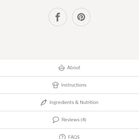
About
Instructions
Ingredients & Nutrition
Reviews (4)
FAQS