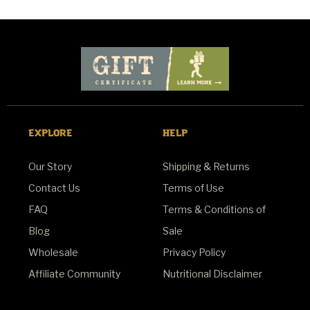
EXPLORE
HELP
Our Story
Shipping & Returns
Contact Us
Terms of Use
FAQ
Terms & Conditions of
Blog
Sale
Wholesale
Privacy Policy
Affiliate Community
Nutritional Disclaimer