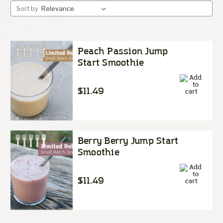
Sort by
Peach Passion Jump
Start Smoothie
$11.49
Berry Berry Jump Start
Smoothie
$11.49