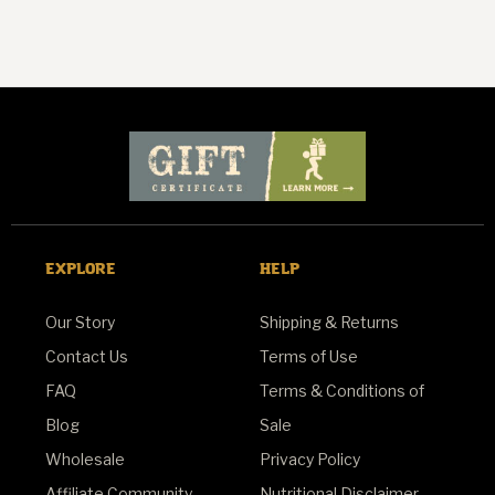
EXPLORE
HELP
Our Story
Shipping & Returns
Contact Us
Terms of Use
FAQ
Terms & Conditions of
Blog
Sale
Wholesale
Privacy Policy
Affiliate Community
Nutritional Disclaimer