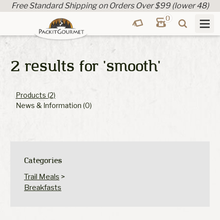
Free Standard Shipping on Orders Over $99 (lower 48)
0
2 results for
'smooth'
Products (2)
News & Information (0)
Categories
Trail Meals
>
Breakfasts