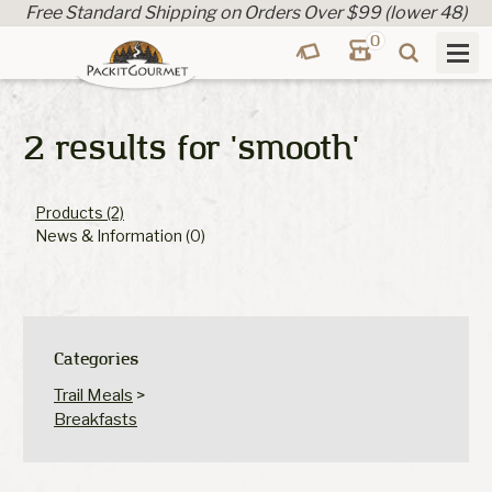
Free Standard Shipping on Orders Over $99 (lower 48)
0
2 results for
'smooth'
Products (2)
News & Information (0)
Categories
Trail Meals
>
Breakfasts