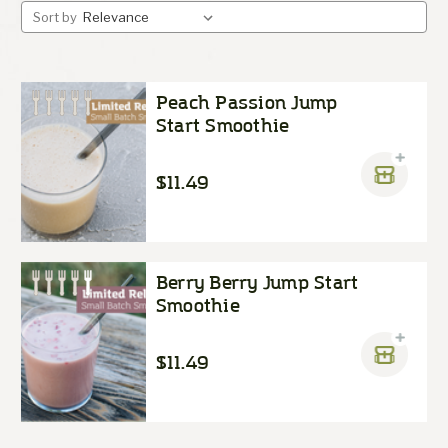
Sort by
Peach Passion Jump
Start Smoothie
$11.49
Berry Berry Jump Start
Smoothie
$11.49