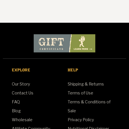
EXPLORE
HELP
Our Story
Shipping & Returns
Contact Us
Terms of Use
FAQ
Terms & Conditions of
Blog
Sale
Wholesale
Privacy Policy
Affiliate Community
Nutritional Disclaimer