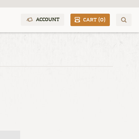
ACCOUNT
CART (
0
)