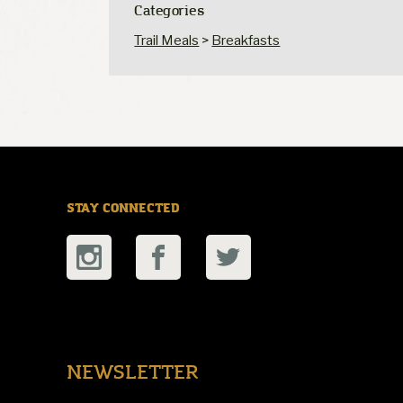
Categories
Trail Meals
>
Breakfasts
STAY CONNECTED
NEWSLETTER