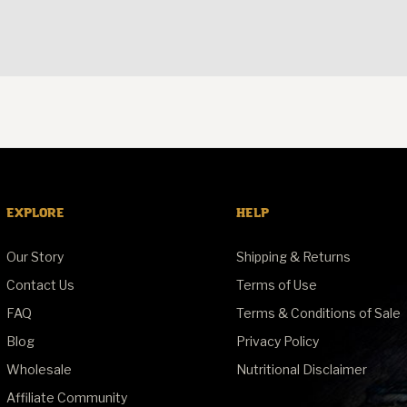
EXPLORE
HELP
Our Story
Shipping & Returns
Contact Us
Terms of Use
FAQ
Terms & Conditions of Sale
Blog
Privacy Policy
Wholesale
Nutritional Disclaimer
Affiliate Community