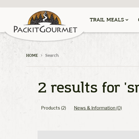
TRAIL MEALS
HOME
Search
2 results for
's
Products (2)
News & Information (0)