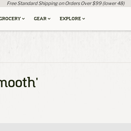
Free Standard Shipping on Orders Over $99 (lower 48)
GROCERY
GEAR
EXPLORE
mooth'