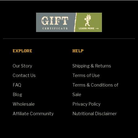
EXPLORE
HELP
Our Story
Shipping & Returns
Contact Us
Terms of Use
FAQ
Terms & Conditions of
Blog
Sale
Wholesale
Privacy Policy
Affiliate Community
Nutritional Disclaimer