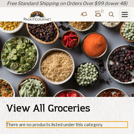
Free Standard Shipping on Orders Over $99 (lower 48)
0
View All Groceries
There are no products listed under this category.