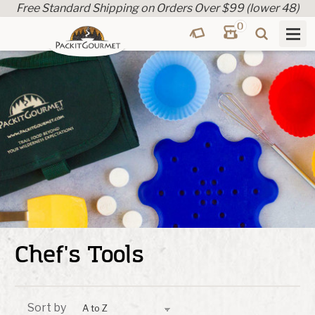
Free Standard Shipping on Orders Over $99 (lower 48)
0
Chef's Tools
Sort by