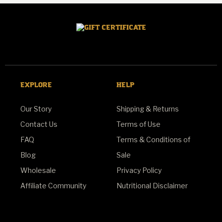
EXPLORE
HELP
Our Story
Shipping & Returns
Contact Us
Terms of Use
FAQ
Terms & Conditions of
Blog
Sale
Wholesale
Privacy Policy
Affiliate Community
Nutritional Disclaimer