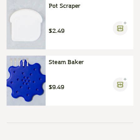
Pot Scraper
$2.49
Steam Baker
$9.49