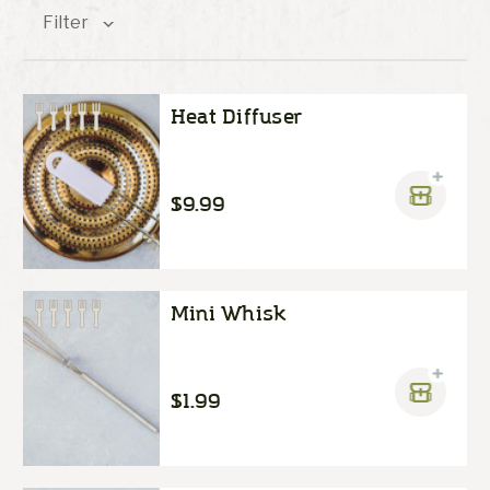
Filter
Heat Diffuser
$9.99
Mini Whisk
$1.99