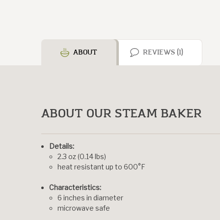
ABOUT
REVIEWS (1)
ABOUT OUR STEAM BAKER
Details:
2.3 oz (0.14 lbs)
heat resistant up to 600°F
Characteristics:
6 inches in diameter
microwave safe