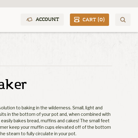
ACCOUNT
CART (
0
)
aker
olution to baking in the wilderness. Small, light and
sits in the bottom of your pot and, when combined with
, easily bakes bread, muffins and cakes! The small feet
mer keep your muffin cups elevated off of the bottom
he steam to fully circulate in your pot.