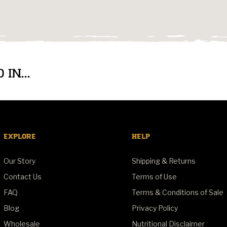
IN...
EXPLORE
HELP
Our Story
Shipping & Returns
Contact Us
Terms of Use
FAQ
Terms & Conditions of Sale
Blog
Privacy Policy
Wholesale
Nutritional Disclaimer