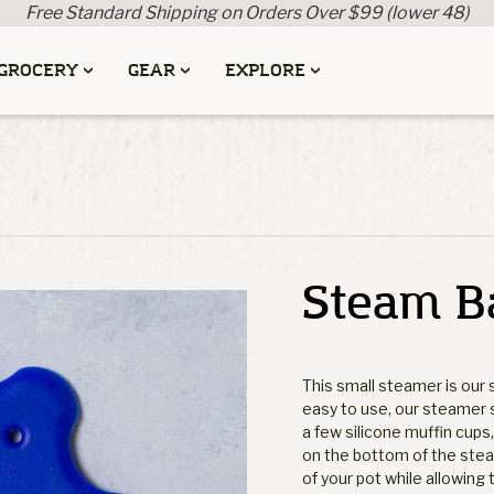
Free Standard Shipping on Orders Over $99 (lower 48)
GROCERY
GEAR
EXPLORE
Steam B
This small steamer is our s
easy to use, our steamer 
a few silicone muffin cups
on the bottom of the stea
of your pot while allowing t