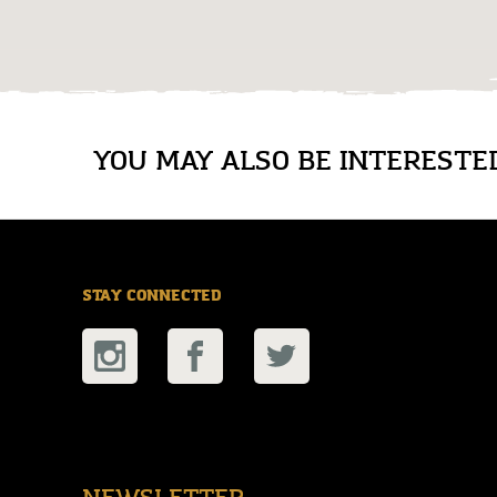
YOU MAY ALSO BE INTERESTED 
STAY CONNECTED