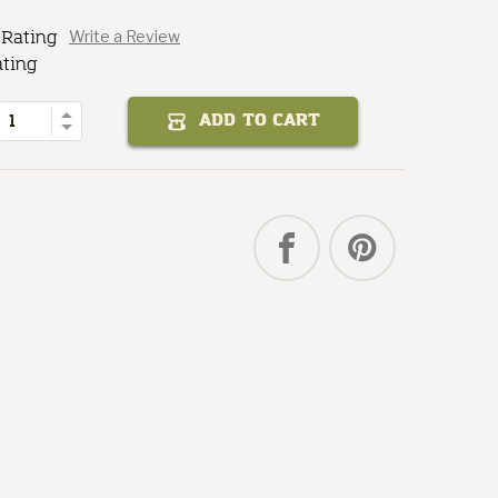
 Rating
Write a Review
Baker
Steam
ating
of
Quantity
Increase
ADD TO CART
Decrease
Quantity
of
Steam
Baker