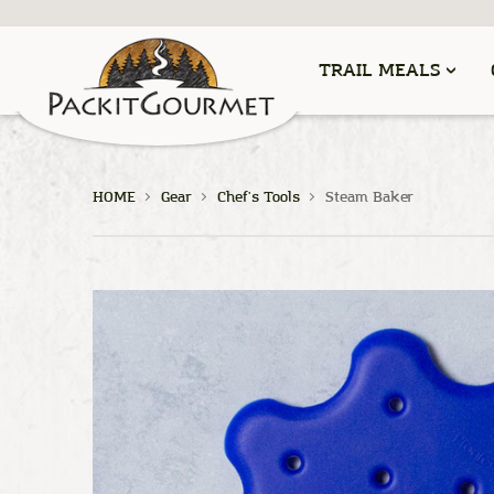
TRAIL MEALS
HOME
Gear
Chef's Tools
Steam Baker