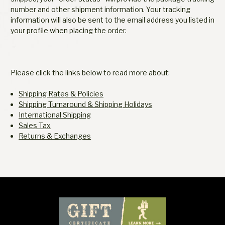
number and other shipment information. Your tracking
information will also be sent to the email address you listed in
your profile when placing the order.
Please click the links below to read more about:
Shipping Rates & Policies
Shipping Turnaround & Shipping Holidays
International Shipping
Sales Tax
Returns & Exchanges