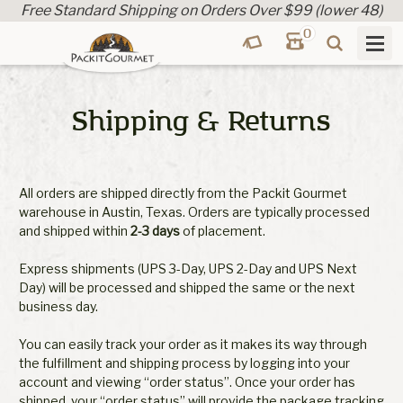
Free Standard Shipping on Orders Over $99 (lower 48)
0
Shipping & Returns
All orders are shipped directly from the Packit Gourmet
warehouse in Austin, Texas. Orders are typically processed
and shipped within
2-3 days
of placement.
Express shipments (UPS 3-Day, UPS 2-Day and UPS Next
Day) will be processed and shipped the same or the next
business day.
You can easily track your order as it makes its way through
the fulfillment and shipping process by logging into your
account and viewing “order status”. Once your order has
shipped, your “order status” will provide the package tracking