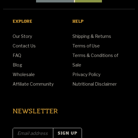
EXPLORE
HELP
Our Story
Shipping & Returns
Contact Us
Terms of Use
FAQ
Terms & Conditions of
Blog
Sale
Wholesale
Privacy Policy
Affiliate Community
Nutritional Disclaimer
NEWSLETTER
E
m