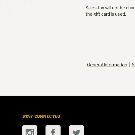
Sales tax will not be ch
the gift card is used.
General Information
|
S
STAY CONNECTED