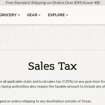
Free Standard Shipping on Orders Over $99 (lower 48)
GROCERY
GEAR
EXPLORE
Sales Tax
 all applicable state and local sales tax (7.25%) on any gear (non-fo
 taxing authorities also require the taxable amount to include any s
rged on orders shipping to any destination outside of Texas.