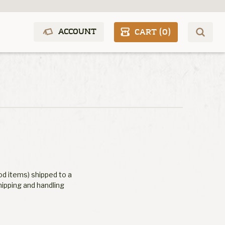
ACCOUNT
CART (
0
)
od items) shipped to a
hipping and handling