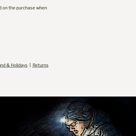
ged on the purchase when
und & Holidays
|
Returns