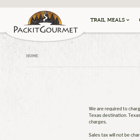
TRAIL MEALS
HOME
We are required to charge
Texas destination. Texas
charges.
Sales tax will not be cha