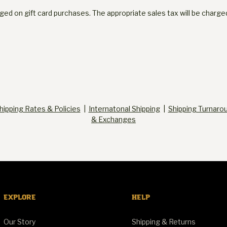
arged on gift card purchases. The appropriate sales tax will be char
hipping Rates & Policies
|
Internatonal Shipping
|
Shipping Turnaro
& Exchanges
EXPLORE
HELP
Our Story
Shipping & Returns