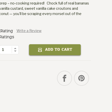
prep – no-cooking required! Chock full of real bananas
vanilla custard, sweet vanilla cake croutons and
ut — you'll be scraping every morsel out of the
Puddin'
 Rating
Write a Review
Banana
Mom's
Ratings
of
Quantity
Increase
ADD TO CART
Decrease
Quantity
of
Mom's
Banana
Puddin'