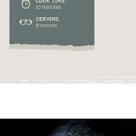
COOK TIME
10 minutes
SERVING
8 ounces