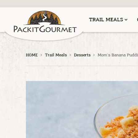
TRAIL MEALS
HOME
Trail Meals
Desserts
Mom's Banana Puddi