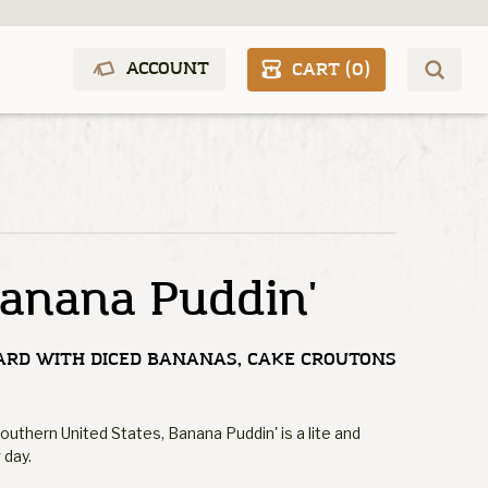
ACCOUNT
CART (
0
)
anana Puddin'
ARD WITH DICED BANANAS, CAKE CROUTONS
Southern United States, Banana Puddin' is a lite and
 day.