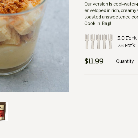
Our version is cool-water-
enveloped in rich, creamy 
toasted unsweetened cocon
Cook-in-Bag!
5.0 Fork
28 Fork 
$11.99
Quantity:
Current
Stock: