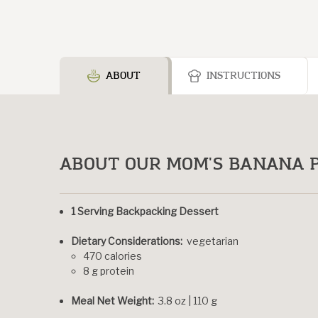
ABOUT
INSTRUCTIONS
ABOUT OUR MOM'S BANANA P
1 Serving Backpacking Dessert
Dietary Considerations:
vegetarian
470 calories
8 g protein
Meal Net Weight:
3.8 oz | 110 g