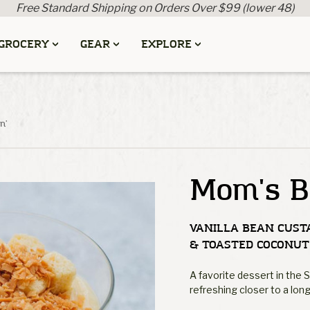
Free Standard Shipping on Orders Over $99 (lower 48)
GROCERY
GEAR
EXPLORE
n'
Mom's B
VANILLA BEAN CUST
& TOASTED COCONUT
A favorite dessert in the 
refreshing closer to a long