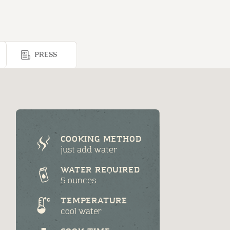
PRESS
COOKING METHOD
just add water
WATER REQUIRED
5 ounces
TEMPERATURE
cool water