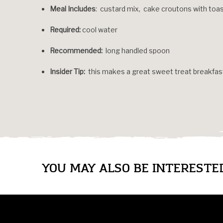
Meal Includes
: custard mix, cake croutons with to
Required:
cool water
Recommended:
long handled spoon
Insider Tip:
this makes a great sweet treat breakfas
YOU MAY ALSO BE INTERESTED 