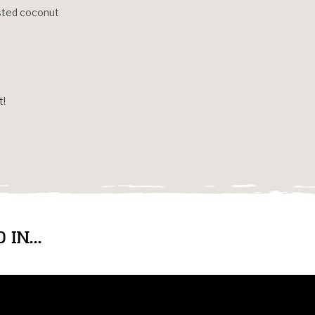
asted coconut
t!
IN...