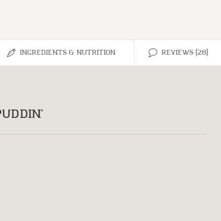
INGREDIENTS & NUTRITION
REVIEWS (28)
UDDIN'