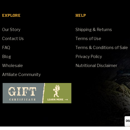
EXPLORE
HELP
Our Story
Shipping & Returns
Contact Us
Terms of Use
FAQ
Terms & Conditions of Sale
Blog
Privacy Policy
Wholesale
Nutritional Disclaimer
Affiliate Community