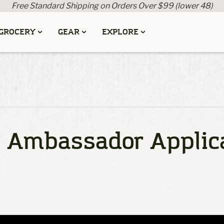
Free Standard Shipping on Orders Over $99 (lower 48)
GROCERY
GEAR
EXPLORE
l Ambassador Applic