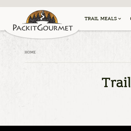
TRAIL MEALS
HOME
Trai