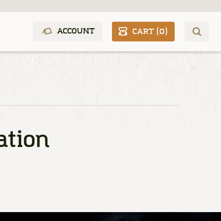
ACCOUNT
CART (
0
)
ation