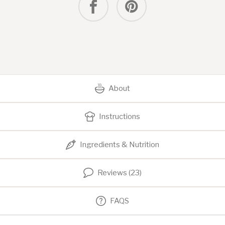
About
Instructions
Ingredients & Nutrition
Reviews (23)
FAQS