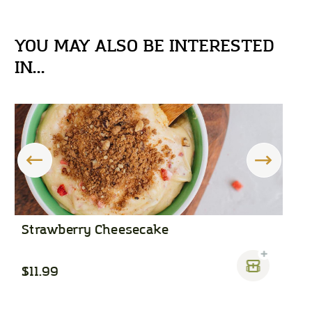
YOU MAY ALSO BE INTERESTED
IN...
Strawberry Cheesecake
C
$11.99
$