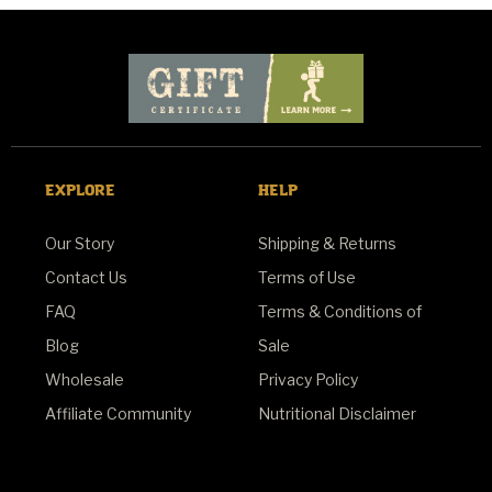
EXPLORE
HELP
Our Story
Shipping & Returns
Contact Us
Terms of Use
FAQ
Terms & Conditions of
Blog
Sale
Wholesale
Privacy Policy
Affiliate Community
Nutritional Disclaimer