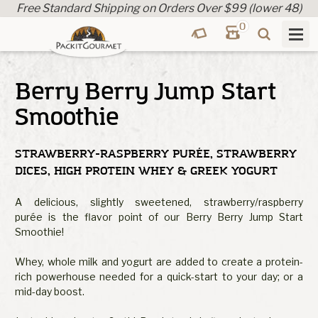
Free Standard Shipping on Orders Over $99 (lower 48)
0
Berry Berry Jump Start
Smoothie
STRAWBERRY-RASPBERRY PURÉE, STRAWBERRY
DICES, HIGH PROTEIN WHEY & GREEK YOGURT
A delicious, slightly sweetened, strawberry/raspberry
purée is the flavor point of our Berry Berry Jump Start
Smoothie!
Whey, whole milk and yogurt are added to create a protein-
rich powerhouse needed for a quick-start to your day; or a
mid-day boost.