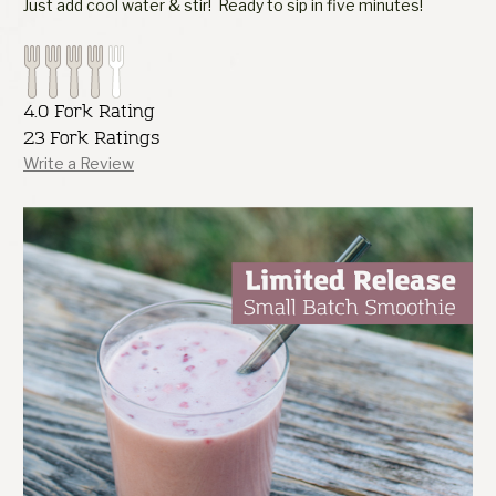
Just add cool water & stir! Ready to sip in five minutes!
4.0 Fork Rating
23 Fork Ratings
Write a Review