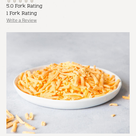
5.0 Fork Rating
1 Fork Rating
Write a Review