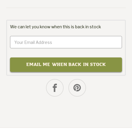
We can let you know when this is back in stock
EMAIL ME WHEN BACK IN STOCK