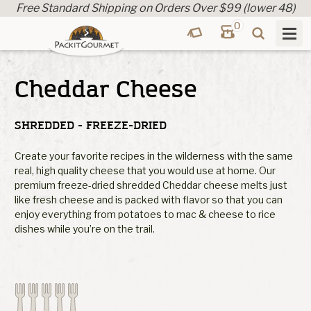
Free Standard Shipping on Orders Over $99 (lower 48)
0
Cheddar Cheese
SHREDDED - FREEZE-DRIED
Create your favorite recipes in the wilderness with the same
real, high quality cheese that you would use at home. Our
premium freeze-dried shredded Cheddar cheese melts just
like fresh cheese and is packed with flavor so that you can
enjoy everything from potatoes to mac & cheese to rice
dishes while you’re on the trail.