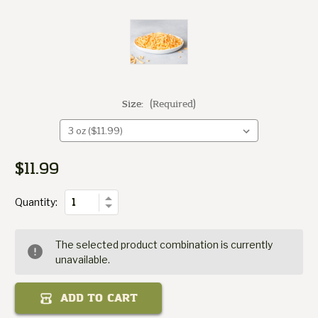
Size:
(Required)
Cheese
Cheddar
$11.99
Current
of
Stock:
Quantity
Increase
Quantity:
Decrease
Quantity
of
Cheddar
The selected product combination is currently
Cheese
unavailable.
ADD TO CART