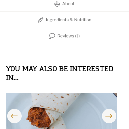
About
Ingredients & Nutrition
Reviews (1)
YOU MAY ALSO BE INTERESTED
IN...