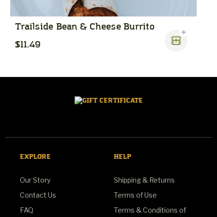
Trailside Bean & Cheese Burrito
S
$11.49
$
EXPLORE
HELP
Our Story
Shipping & Returns
Contact Us
Terms of Use
FAQ
Terms & Conditions of