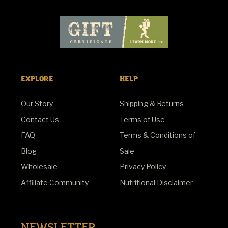
EXPLORE
HELP
Our Story
Shipping & Returns
Contact Us
Terms of Use
FAQ
Terms & Conditions of
Blog
Sale
Wholesale
Privacy Policy
Affiliate Community
Nutritional Disclaimer
NEWSLETTER