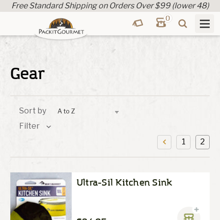
Free Standard Shipping on Orders Over $99 (lower 48)
0
Gear
Sort by
Filter
1
2
Ultra-Sil Kitchen Sink