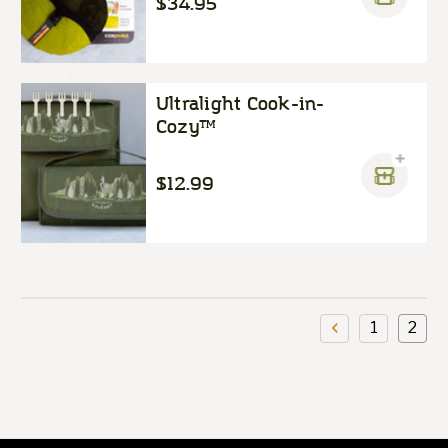
$34.95
Ultralight Cook-in-
Cozy™
$12.99
1
2