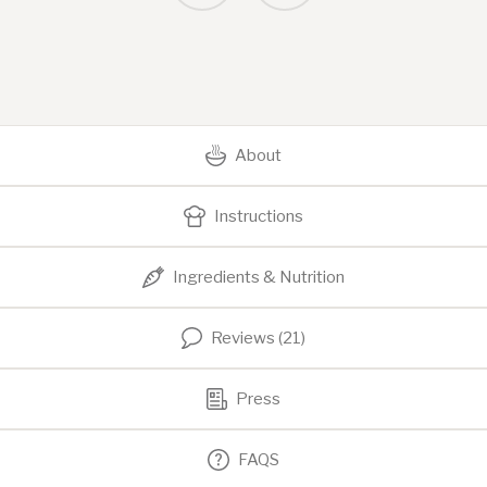
About
Instructions
Ingredients & Nutrition
Reviews (21)
Press
FAQS