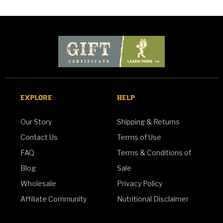
EXPLORE
HELP
Our Story
Shipping & Returns
Contact Us
Terms of Use
FAQ
Terms & Conditions of
Blog
Sale
Wholesale
Privacy Policy
Affiliate Community
Nutritional Disclaimer