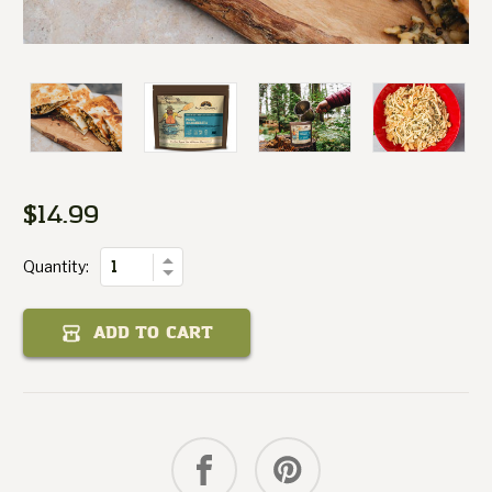
Margherita
Pizza
$14.99
Current
of
Stock:
Quantity
Increase
Quantity:
Decrease
Quantity
of
Pizza
ADD TO CART
Margherita