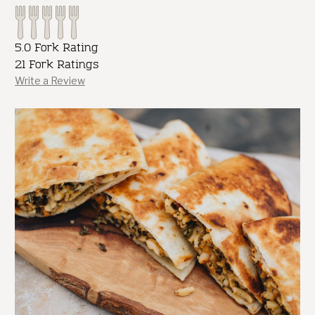
5.0 Fork Rating
21 Fork Ratings
Write a Review