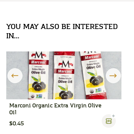
YOU MAY ALSO BE INTERESTED
IN...
Marconi Organic Extra Virgin Olive
F
Oil
$0.45
$