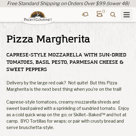
Free Standard Shipping on Orders Over $99 (lower 48)
0
Pizza Margherita
CAPRESE-STYLE MOZZARELLA WITH SUN-DRIED
TOMATOES, BASIL PESTO, PARMESAN CHEESE &
SWEET PEPPERS
Delivery by the large red oak? Not quite! But this Pizza
Margherita is the next best thing when you're on the trail!
Caprese-style tomatoes, creamy mozzarella shreds and
sweet basil paired with a sprinkling of sundried tomato. Enjoy
as a cold quick wrap on the go; or Skillet–Baked™ and hot at
camp. BYO Tortillas for wraps; or pair with crusty bread and
serve bruschetta-style.