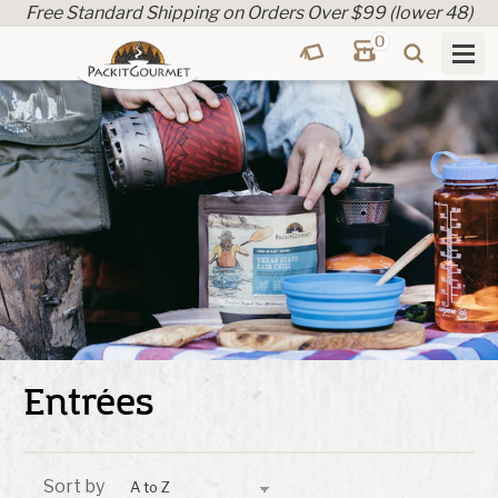
Free Standard Shipping on Orders Over $99 (lower 48)
0
Entrées
Sort by