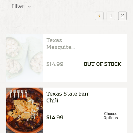
Filter
1
2
Texas
Mesquite
Chicken Salad
$14.99
OUT OF STOCK
Texas State Fair
Chili
Choose
$14.99
Options