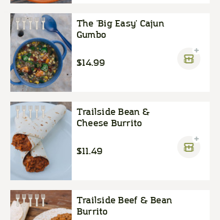
The 'Big Easy' Cajun
Gumbo
$14.99
Trailside Bean &
Cheese Burrito
$11.49
Trailside Beef & Bean
Burrito