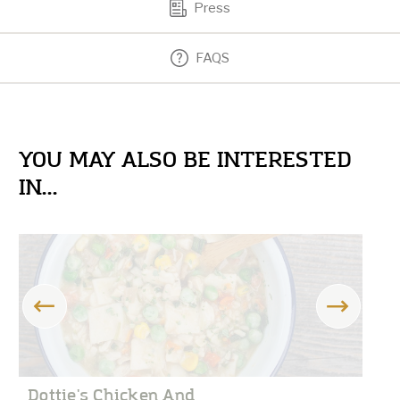
Press
FAQS
YOU MAY ALSO BE INTERESTED
IN...
Dottie's Chicken And
D