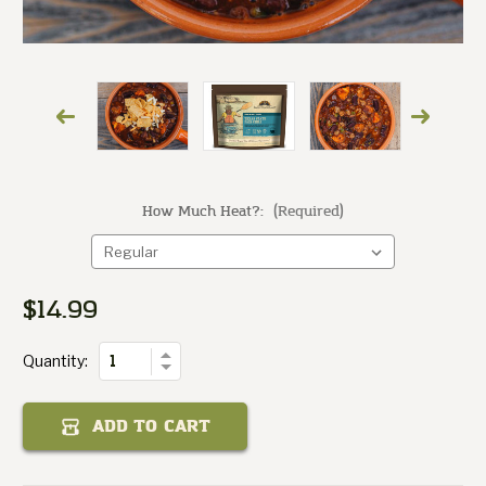
How Much Heat?:
(Required)
Chili
Fair
State
Texas
$14.99
Current
of
Stock:
Quantity
Increase
Quantity:
Decrease
Quantity
of
Texas
ADD TO CART
State
Fair
Chili