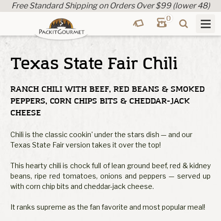
Free Standard Shipping on Orders Over $99 (lower 48)
0
Texas State Fair Chili
RANCH CHILI WITH BEEF, RED BEANS & SMOKED
PEPPERS, CORN CHIPS BITS & CHEDDAR-JACK
CHEESE
Chili is the classic cookin' under the stars dish — and our
Texas State Fair version takes it over the top!
This hearty chili is chock full of lean ground beef, red & kidney
beans, ripe red tomatoes, onions and peppers — served up
with corn chip bits and cheddar-jack cheese.
It ranks supreme as the fan favorite and most popular meal!