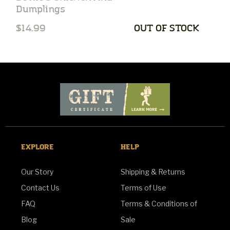
Dumplings
S
$14.99
OUT OF STOCK
$
EXPLORE
HELP
Our Story
Shipping & Returns
Contact Us
Terms of Use
FAQ
Terms & Conditions of
Blog
Sale