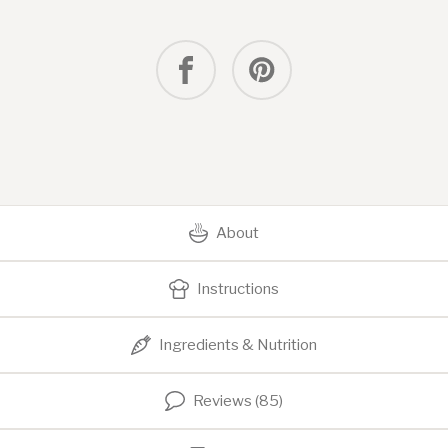
About
Instructions
Ingredients & Nutrition
Reviews (85)