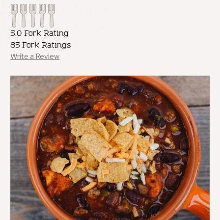
5.0 Fork Rating
85 Fork Ratings
Write a Review