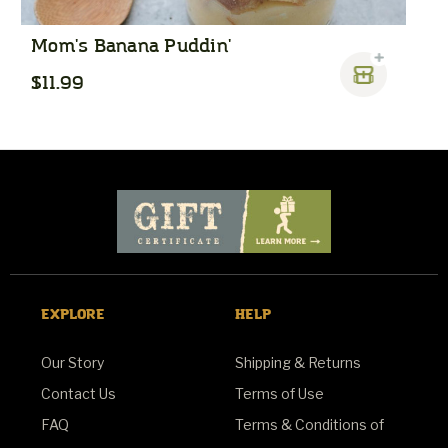
Mom's Banana Puddin'
P
$11.99
$
EXPLORE
HELP
Our Story
Shipping & Returns
Contact Us
Terms of Use
FAQ
Terms & Conditions of