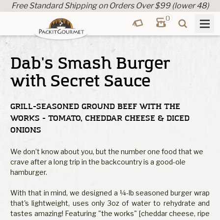
Free Standard Shipping on Orders Over $99 (lower 48)
0
Dab's Smash Burger
with Secret Sauce
GRILL-SEASONED GROUND BEEF WITH THE
WORKS - TOMATO, CHEDDAR CHEESE & DICED
ONIONS
We don’t know about you, but the number one food that we
crave after a long trip in the backcountry is a good-ole
hamburger.
With that in mind, we designed a ¼-lb seasoned burger wrap
that's lightweight, uses only 3oz of water to rehydrate and
tastes amazing! Featuring "the works" [cheddar cheese, ripe