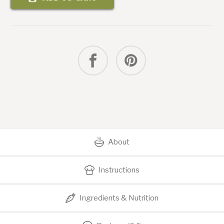
Smash
Burger
with
Secret
Sauce
About
Instructions
Ingredients & Nutrition