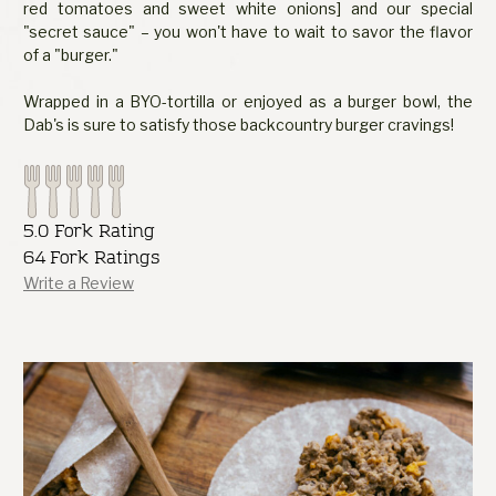
red tomatoes and sweet white onions] and our special
"secret sauce" – you won't have to wait to savor the flavor
of a "burger."
Wrapped in a BYO-tortilla or enjoyed as a burger bowl, the
Dab's is sure to satisfy those backcountry burger cravings!
5.0 Fork Rating
64 Fork Ratings
Write a Review