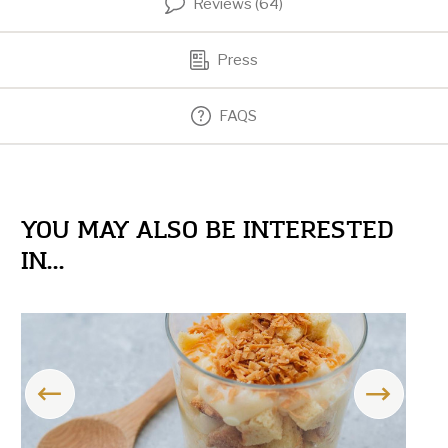
Reviews (64)
Press
FAQS
YOU MAY ALSO BE INTERESTED
IN...