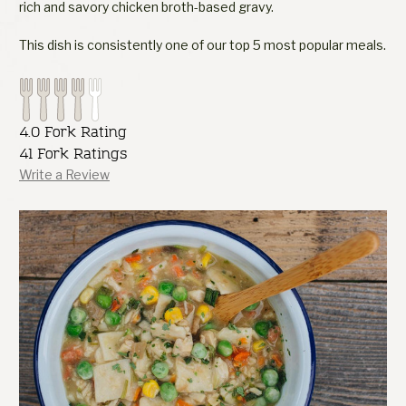
rich and savory chicken broth-based gravy.
This dish is consistently one of our top 5 most popular meals.
4.0 Fork Rating
41 Fork Ratings
Write a Review