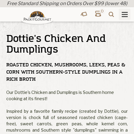
Free Standard Shipping on Orders Over $99 (lower 48)
0
Dottie's Chicken And
Dumplings
ROASTED CHICKEN, MUSHROOMS, LEEKS, PEAS &
CORN WITH SOUTHERN-STYLE DUMPLINGS IN A
RICH BROTH
Our Dottie's Chicken and Dumplings is Southern home
cooking at its finest!
Inspired by a favorite family recipe (created by Dottie), our
version is chock full of seasoned roasted chicken (cage-
free), sweet carrots, green peas, whole kernel corn,
mushrooms and Southern style "dumplings" swimming in a