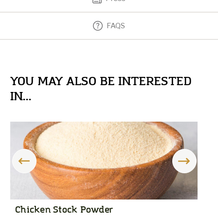
FAQS
YOU MAY ALSO BE INTERESTED
IN...
Chicken Stock Powder
R