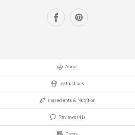
About
Instructions
Ingredients & Nutrition
Reviews (41)
Press