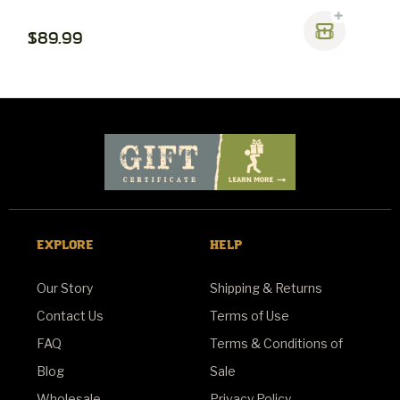
$89.99
$
EXPLORE
HELP
Our Story
Shipping & Returns
Contact Us
Terms of Use
FAQ
Terms & Conditions of
Blog
Sale
Wholesale
Privacy Policy