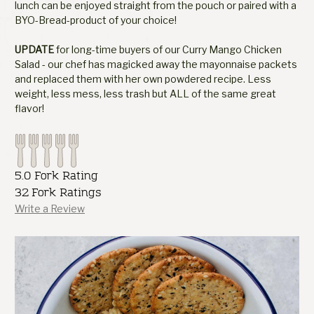
lunch can be enjoyed straight from the pouch or paired with a
BYO-Bread-product of your choice!
UPDATE
for long-time buyers of our Curry Mango Chicken
Salad - our chef has magicked away the mayonnaise packets
and replaced them with her own powdered recipe. Less
weight, less mess, less trash but ALL of the same great
flavor!
5.0 Fork Rating
32 Fork Ratings
Write a Review