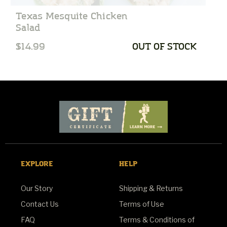
Texas Mesquite Chicken
C
Salad
$14.99
OUT OF STOCK
$
EXPLORE
HELP
Our Story
Shipping & Returns
Contact Us
Terms of Use
FAQ
Terms & Conditions of