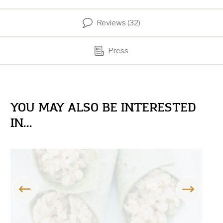
Reviews (32)
Press
YOU MAY ALSO BE INTERESTED
IN...