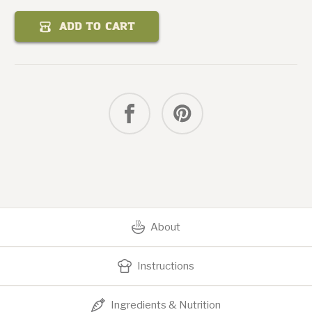
Quantity
of
Curry
ADD TO CART
Mango
Chicken
Salad
About
Instructions
Ingredients & Nutrition