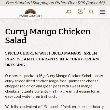
Free Standard Shipping on Orders Over $99 (lower 48)
0
Curry Mango Chicken
Salad
SPICED CHICKEN WITH DICED MANGOS, GREEN
PEAS & ZANTE CURRANTS IN A CURRY-CREAM
DRESSING
Our protein packed (46g) Curry Mango Chicken Salad boasts
curry-spiced diced chicken (cage-free), parmesan cheese,
chopped red onion and green peas with sweet mango
chunks and zante currants — all in a creamy dressing for an
easy cool-water-prep trail lunch.
With the equivalent of 1/3 pound of fresh chicken, this hearty