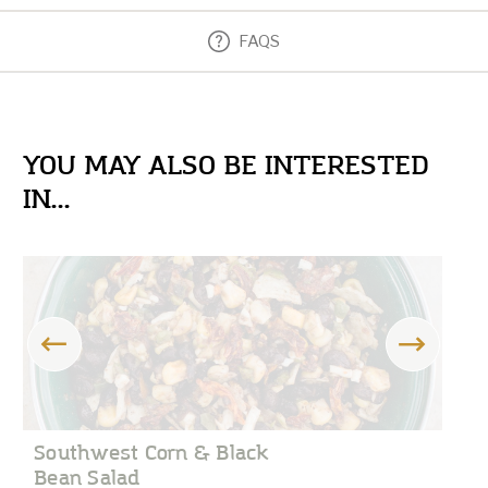
FAQS
YOU MAY ALSO BE INTERESTED
IN...
Southwest Corn & Black
C
Bean Salad