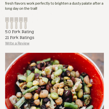
fresh flavors work perfectly to brighten a dusty palate after a
long day on the trail!
5.0 Fork Rating
21 Fork Ratings
Write a Review