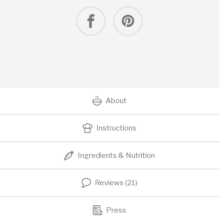
About
Instructions
Ingredients & Nutrition
Reviews (21)
Press