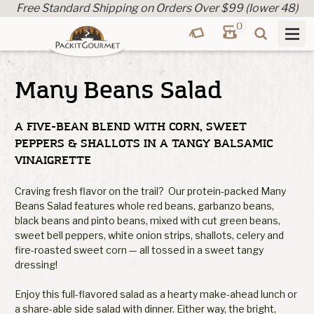
Free Standard Shipping on Orders Over $99 (lower 48)
0
Many Beans Salad
A FIVE-BEAN BLEND WITH CORN, SWEET
PEPPERS & SHALLOTS IN A TANGY BALSAMIC
VINAIGRETTE
Craving fresh flavor on the trail? Our protein-packed Many
Beans Salad features whole red beans, garbanzo beans,
black beans and pinto beans, mixed with cut green beans,
sweet bell peppers, white onion strips, shallots, celery and
fire-roasted sweet corn — all tossed in a sweet tangy
dressing!
Enjoy this full-flavored salad as a hearty make-ahead lunch or
a share-able side salad with dinner. Either way, the bright,