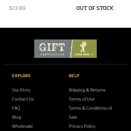
$13.99
OUT OF STOCK
$
EXPLORE
HELP
Our Story
Shipping & Returns
Contact Us
Terms of Use
FAQ
Terms & Conditions of
Blog
Sale
Wholesale
Privacy Policy