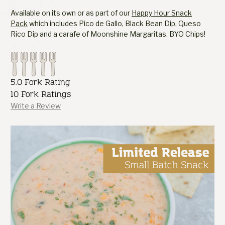
Available on its own or as part of our
Happy Hour Snack
Pack
which includes Pico de Gallo, Black Bean Dip, Queso
Rico Dip and a carafe of Moonshine Margaritas. BYO Chips!
5.0 Fork Rating
10 Fork Ratings
Write a Review