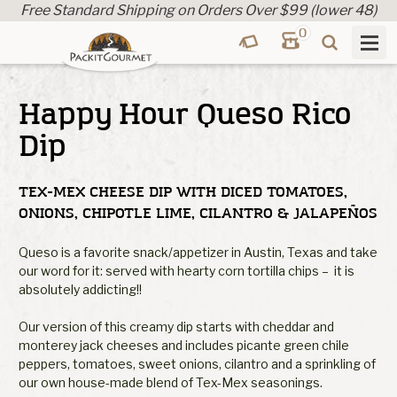
Free Standard Shipping on Orders Over $99 (lower 48)
0
Happy Hour Queso Rico
Dip
TEX-MEX CHEESE DIP WITH DICED TOMATOES,
ONIONS, CHIPOTLE LIME, CILANTRO & JALAPEÑOS
Queso is a favorite snack/appetizer in Austin, Texas and take
our word for it: served with hearty corn tortilla chips – it is
absolutely addicting!!
Our version of this creamy dip starts with cheddar and
monterey jack cheeses and includes picante green chile
peppers, tomatoes, sweet onions, cilantro and a sprinkling of
our own house-made blend of Tex-Mex seasonings.