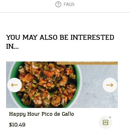
FAQS
YOU MAY ALSO BE INTERESTED
IN...
Happy Hour Pico de Gallo
T
$10.49
$