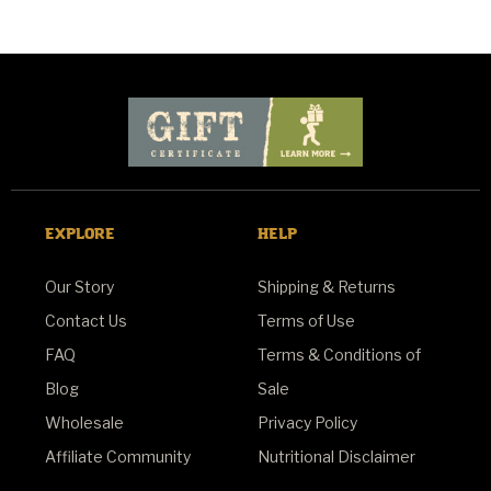
EXPLORE
HELP
Our Story
Shipping & Returns
Contact Us
Terms of Use
FAQ
Terms & Conditions of
Blog
Sale
Wholesale
Privacy Policy
Affiliate Community
Nutritional Disclaimer