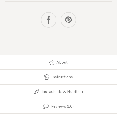
Dip
About
Instructions
Ingredients & Nutrition
Reviews (10)