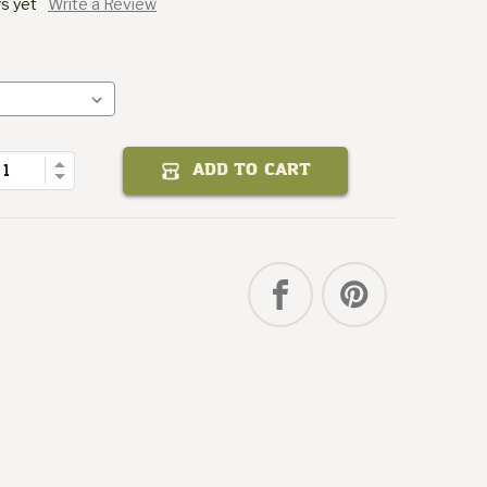
s yet
Write a Review
Sticker
Gourmet
Packit
of
Quantity
Increase
ADD TO CART
Decrease
Quantity
of
Packit
Gourmet
Sticker