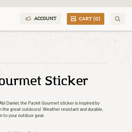
ACCOUNT
CART (
0
)
ourmet Sticker
Abi Daniel, the Packit Gourmet sticker is inspired by
in the great outdoors! Weather resistant and durable,
on to your outdoor gear.