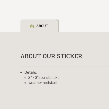
ABOUT
ABOUT OUR STICKER
Details
:
3" x 3" round sticker
weather resistant