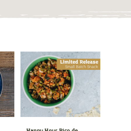
Happy Hour Pico de