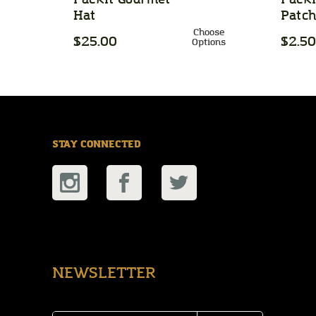
Hat
Patc
Choose
$25.00
$2.50
Options
STAY CONNECTED
NEWSLETTER