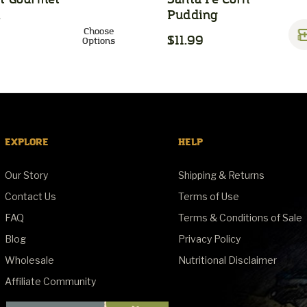
h
Pudding
Choose
$11.99
Options
EXPLORE
HELP
Our Story
Shipping & Returns
Contact Us
Terms of Use
FAQ
Terms & Conditions of Sale
Blog
Privacy Policy
Wholesale
Nutritional Disclaimer
Affiliate Community