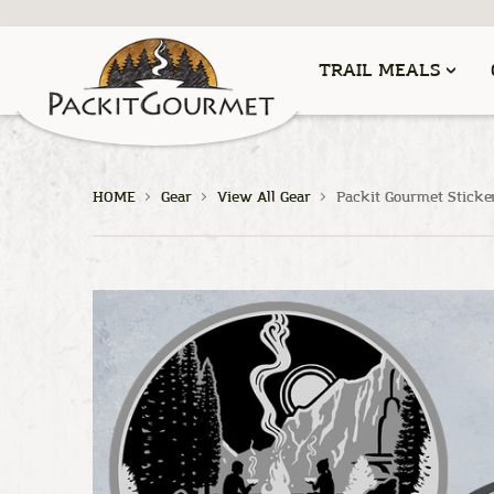
TRAIL MEALS
HOME
Gear
View All Gear
Packit Gourmet Sticke