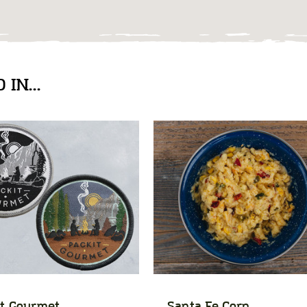
IN...
t Gourmet
Santa Fe Corn