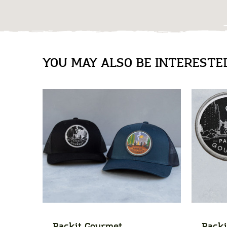
YOU MAY ALSO BE INTERESTED 
Packit Gourmet
Packi