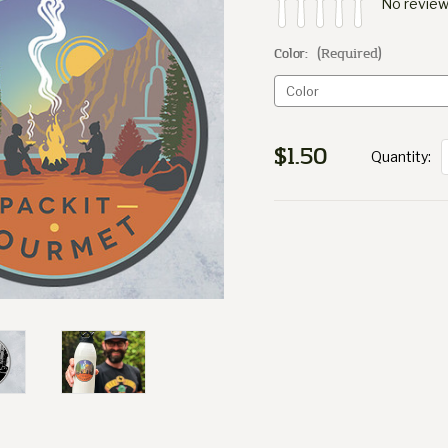
No review
Color:
(Required)
$1.50
Quantity:
Current
Stock: