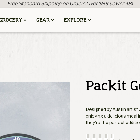
Free Standard Shipping on Orders Over $99 (lower 48)
GROCERY
GEAR
EXPLORE
r
Packit G
Designed by Austin artist 
enjoying a delicious meal 
they're the perfect additi