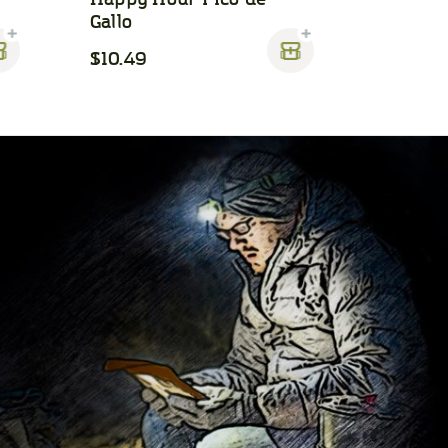
Gallo
$10.49