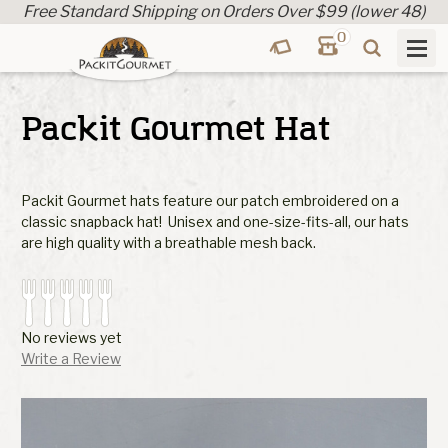
Free Standard Shipping on Orders Over $99 (lower 48)
0
Packit Gourmet Hat
Packit Gourmet hats feature our patch embroidered on a
classic snapback hat! Unisex and one-size-fits-all, our hats
are high quality with a breathable mesh back.
No reviews yet
Write a Review