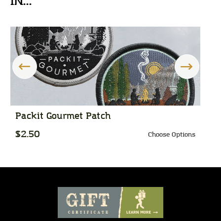
IN...
Packit Gourmet Patch
P
$2.50
$
Choose Options