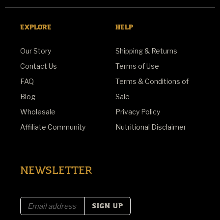
EXPLORE
HELP
Our Story
Shipping & Returns
Contact Us
Terms of Use
FAQ
Terms & Conditions of
Blog
Sale
Wholesale
Privacy Policy
Affiliate Community
Nutritional Disclaimer
NEWSLETTER
E
m