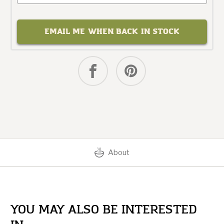
EMAIL ME WHEN BACK IN STOCK
About
YOU MAY ALSO BE INTERESTED