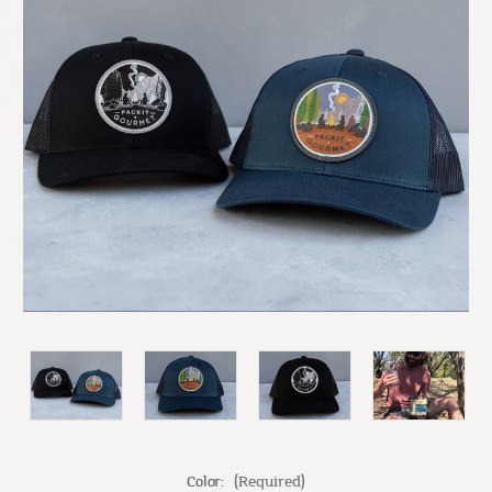
Color:
(Required)