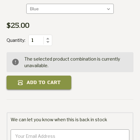
Hat
Gourmet
Packit
$25.00
Current
of
Stock:
Quantity
Increase
Quantity:
Decrease
Quantity
of
Packit
The selected product combination is currently
Gourmet
unavailable.
Hat
ADD TO CART
We can let you know when this is back in stock