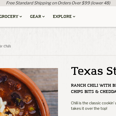
Free Standard Shipping on Orders Over $99 (lower 48)
GROCERY
GEAR
EXPLORE
r Chili
Texas St
RANCH CHILI WITH B
CHIPS BITS & CHEDD
Chili is the classic cookin
takes it over the top!