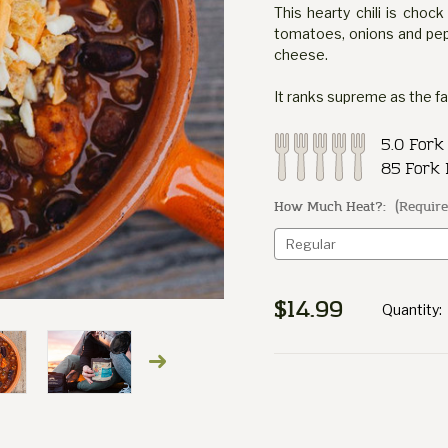
This hearty chili is chock
tomatoes, onions and pep
cheese.
It ranks supreme as the f
5.0 Fork
85 Fork 
How Much Heat?:
(Require
$14.99
Quantity:
Current
Stock: