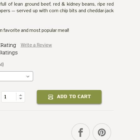
 full of lean ground beef, red & kidney beans, ripe red
pers — served up with corn chip bits and cheddar-jack
an favorite and most popular meal!
 Rating
Write a Review
Ratings
d)
Chili
Fair
State
Texas
of
Quantity
Increase
ADD TO CART
Decrease
Quantity
of
Texas
State
Fair
Chili