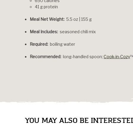
650 calories
41 g protein
Meal Net Weight:
5.5 oz | 155 g
Meal Includes:
seasoned chili mix
Required:
boiling water
Recommended:
long-handled spoon;
Cook-in-Cozy
YOU MAY ALSO BE INTERESTED 