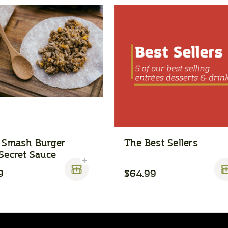
 Smash Burger
The Best Sellers
Secret Sauce
9
$64.99