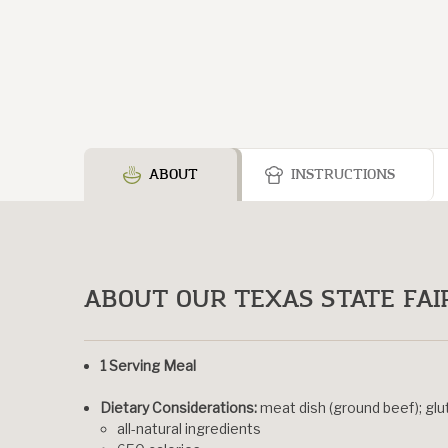
ABOUT
INSTRUCTIONS
ABOUT OUR TEXAS STATE FAIR
1 Serving Meal
Dietary Considerations:
meat dish (ground beef); gl
all-natural ingredients