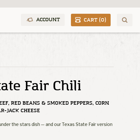
ACCOUNT
CART (
0
)
ate Fair Chili
EEF, RED BEANS & SMOKED PEPPERS, CORN
AR-JACK CHEESE
' under the stars dish — and our Texas State Fair version