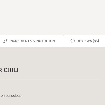
INGREDIENTS & NUTRITION
REVIEWS (85)
 CHILI
uten conscious