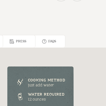
PRESS
FAQS
COOKING METHOD
just add water
WATER REQUIRED
12 ounces