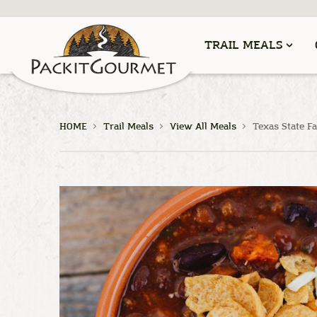
TRAIL MEALS
HOME
Trail Meals
View All Meals
Texas State Fai