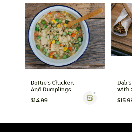
Dottie's Chicken
Dab's
And Dumplings
with 
$14.99
$15.9