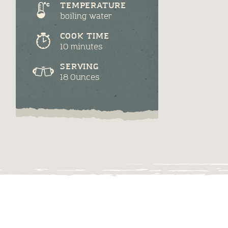
TEMPERATURE
boiling water
COOK TIME
10 minutes
SERVING
18 Ounces