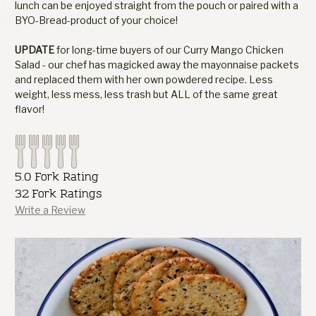
lunch can be enjoyed straight from the pouch or paired with a
BYO-Bread-product of your choice!
UPDATE
for long-time buyers of our Curry Mango Chicken
Salad - our chef has magicked away the mayonnaise packets
and replaced them with her own powdered recipe. Less
weight, less mess, less trash but ALL of the same great
flavor!
5.0 Fork Rating
32 Fork Ratings
Write a Review