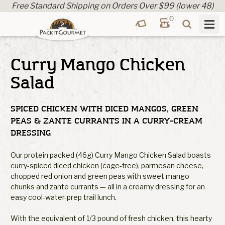
Free Standard Shipping on Orders Over $99 (lower 48)
0
Curry Mango Chicken
Salad
SPICED CHICKEN WITH DICED MANGOS, GREEN
PEAS & ZANTE CURRANTS IN A CURRY-CREAM
DRESSING
Our protein packed (46g) Curry Mango Chicken Salad boasts
curry-spiced diced chicken (cage-free), parmesan cheese,
chopped red onion and green peas with sweet mango
chunks and zante currants — all in a creamy dressing for an
easy cool-water-prep trail lunch.
With the equivalent of 1/3 pound of fresh chicken, this hearty