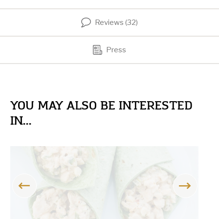
Reviews (32)
Press
YOU MAY ALSO BE INTERESTED
IN...