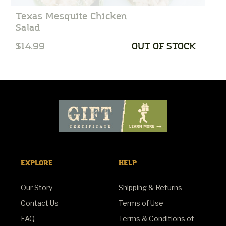
Texas Mesquite Chicken
C
Salad
$14.99
OUT OF STOCK
$
EXPLORE
HELP
Our Story
Shipping & Returns
Contact Us
Terms of Use
FAQ
Terms & Conditions of