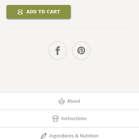
Quantity
of
Curry
ADD TO CART
Mango
Chicken
Salad
About
Instructions
Ingredients & Nutrition