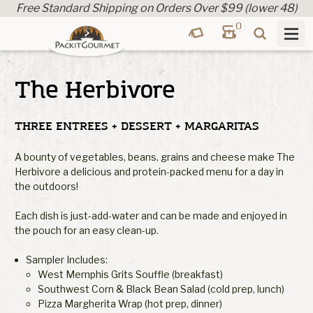
Free Standard Shipping on Orders Over $99 (lower 48)
0
The Herbivore
THREE ENTREES + DESSERT + MARGARITAS
A bounty of vegetables, beans, grains and cheese make The
Herbivore a delicious and protein-packed menu for a day in
the outdoors!
Each dish is just-add-water and can be made and enjoyed in
the pouch for an easy clean-up.
Sampler Includes:
West Memphis Grits Souffle (breakfast)
Southwest Corn & Black Bean Salad (cold prep, lunch)
Pizza Margherita Wrap (hot prep, dinner)