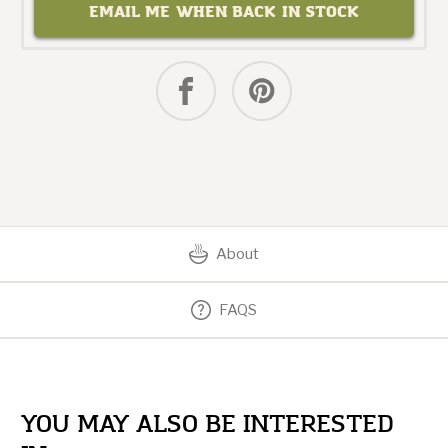
EMAIL ME WHEN BACK IN STOCK
About
FAQS
YOU MAY ALSO BE INTERESTED