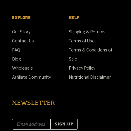
EXPLORE
HELP
Our Story
Shipping & Returns
Contact Us
Terms of Use
FAQ
Terms & Conditions of
Blog
Sale
Wholesale
Privacy Policy
Affiliate Community
Nutritional Disclaimer
NEWSLETTER
E
m