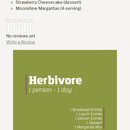
Strawberry Cheesecake (dessert)
Moonshine Margaritas (4-serving)
No reviews yet
Write a Review