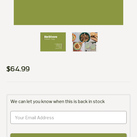
$64.99
Current
Stock:
We can let you know when this is back in stock