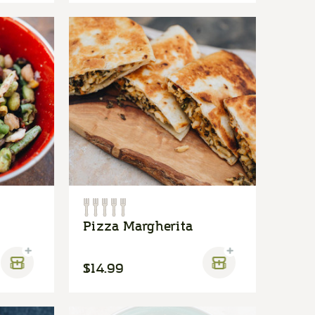
Pizza Margherita
$14.99