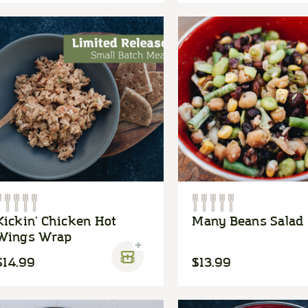
Kickin' Chicken Hot
Many Beans Salad
Wings Wrap
$14.99
$13.99