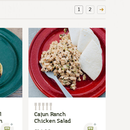
1
2
l
Cajun Ranch
n
Chicken Salad