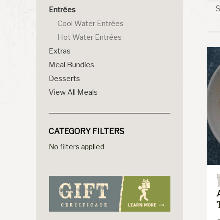
S
Entrées
Cool Water Entrées
Hot Water Entrées
Extras
Meal Bundles
Desserts
View All Meals
CATEGORY FILTERS
No filters applied