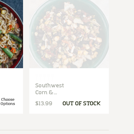
Southwest
Corn &
Black Bean
Choose
$13.99
OUT OF STOCK
Options
Salad