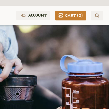
ACCOUNT
CART (
0
)