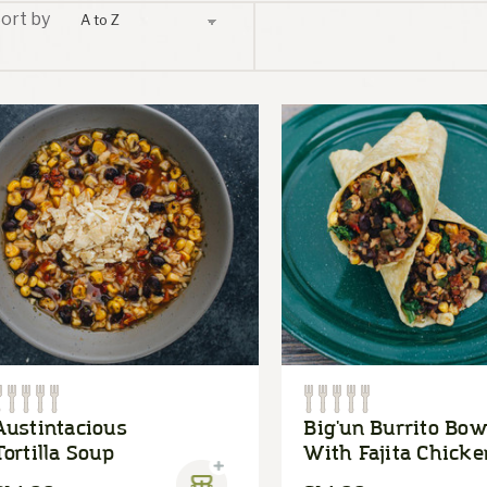
ort by
Austintacious
Big'un Burrito Bow
Tortilla Soup
With Fajita Chicke