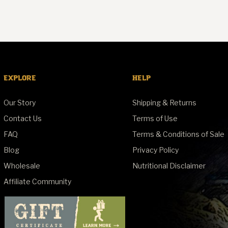
EXPLORE
HELP
Our Story
Shipping & Returns
Contact Us
Terms of Use
FAQ
Terms & Conditions of Sale
Blog
Privacy Policy
Wholesale
Nutritional Disclaimer
Affiliate Community