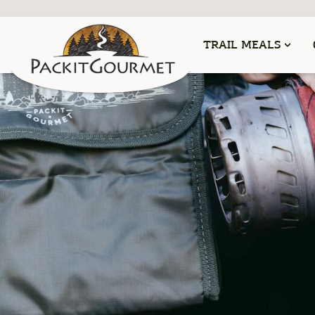
TRAIL MEALS