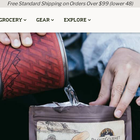
Free Standard Shipping on Orders Over $99 (lower 48)
GROCERY
GEAR
EXPLORE