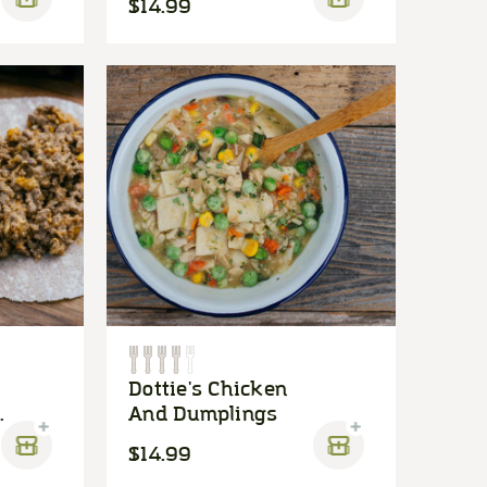
$14.99
Dottie's Chicken
And Dumplings
$14.99