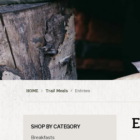
HOME
Trail Meals
Entrées
E
SHOP BY CATEGORY
Breakfasts