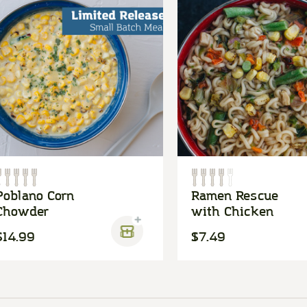
Poblano Corn
Ramen Rescue
Chowder
with Chicken
$14.99
$7.49