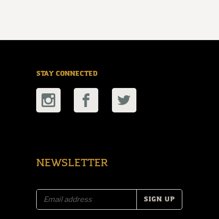
STAY CONNECTED
NEWSLETTER
E
m
a