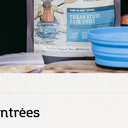
ntrées