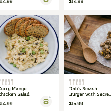
$14.99
$14.99
Curry Mango
Dab's Smash
Chicken Salad
Burger with Secret
Sauce
$14.99
$15.99